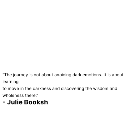
“The journey is not about avoiding dark emotions. It is about
learning
to move in the darkness and discovering the wisdom and
wholeness there.”
- Julie Booksh