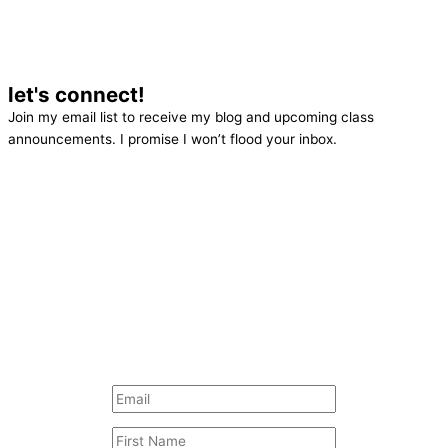
let's connect!
Join my email list to receive my blog and upcoming class
announcements. I promise I won’t flood your inbox.