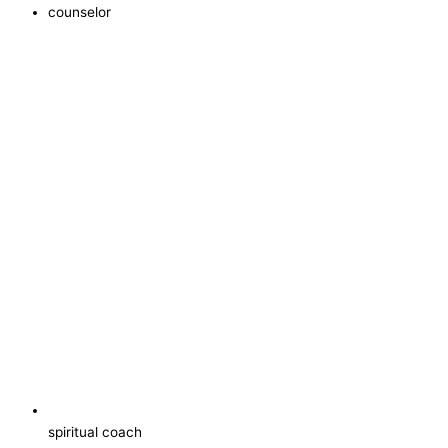
counselor
spiritual coach