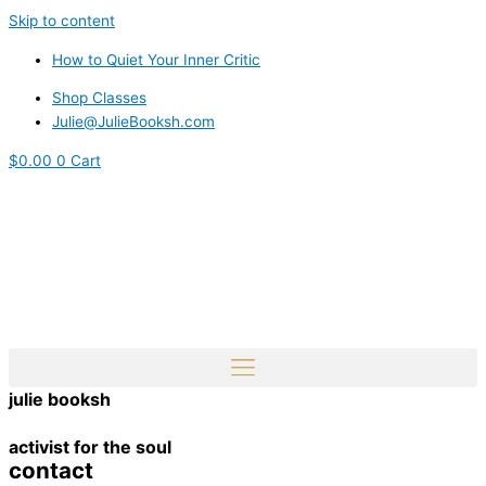
Skip to content
How to Quiet Your Inner Critic
Shop Classes
Julie@JulieBooksh.com
$
0.00
0
Cart
julie booksh
activist for the soul
contact