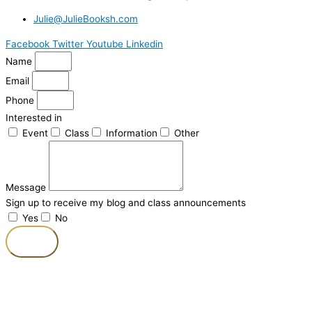
Julie@JulieBooksh.com
Facebook
Twitter
Youtube
Linkedin
Name
Email
Phone
Interested in
Event
Class
Information
Other
Message
Sign up to receive my blog and class announcements
Yes
No
Send