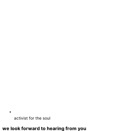
activist for the soul
we look forward to hearing from you