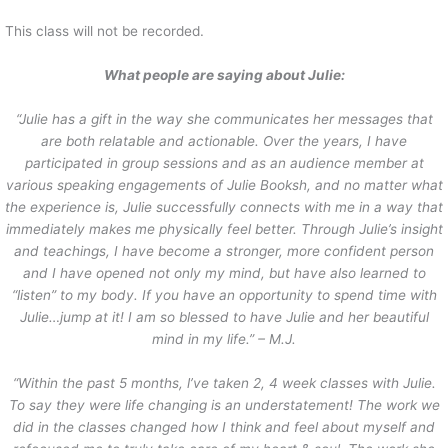
This class will not be recorded.
What people are saying about Julie:
“Julie has a gift in the way she communicates her messages that
are both relatable and actionable. Over the years, I have
participated in group sessions and as an audience member at
various speaking engagements of Julie Booksh, and no matter what
the experience is, Julie successfully connects with me in a way that
immediately makes me physically feel better. Through Julie’s insight
and teachings, I have become a stronger, more confident person
and I have opened not only my mind, but have also learned to
“listen” to my body. If you have an opportunity to spend time with
Julie…jump at it! I am so blessed to have Julie and her beautiful
mind in my life.” – M.J.
“Within the past 5 months, l’ve taken 2, 4 week classes with Julie.
To say they were life changing is an understatement! The work we
did in the classes changed how I think and feel about myself and