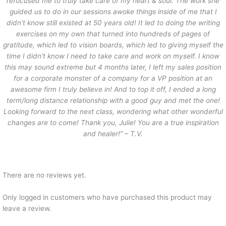
refocused me to truly take care of my heart & soul. The work she
guided us to do in our sessions awoke things inside of me that I
didn’t know still existed at 50 years old! It led to doing the writing
exercises on my own that turned into hundreds of pages of
gratitude, which led to vision boards, which led to giving myself the
time I didn’t know I need to take care and work on myself. I know
this may sound extreme but 4 months later, I left my sales position
for a corporate monster of a company for a VP position at an
awesome firm I truly believe in! And to top it off, I ended a long
term/long distance relationship with a good guy and met the one!
Looking forward to the next class, wondering what other wonderful
changes are to come! Thank you, Julie! You are a true inspiration
and healer!” – T.V.
There are no reviews yet.
Only logged in customers who have purchased this product may
leave a review.