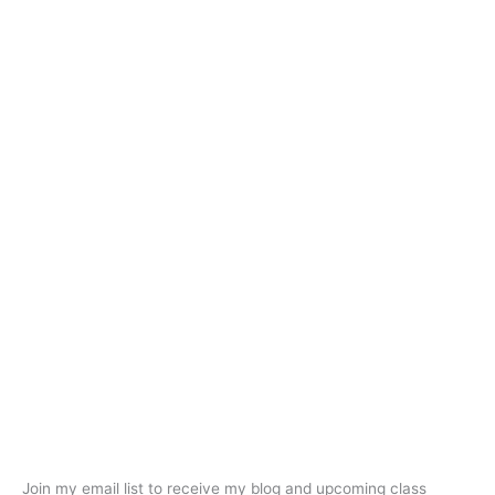
Join my email list to receive my blog and upcoming class