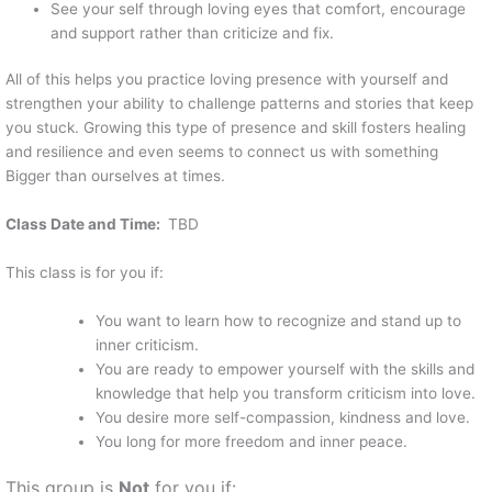
See your self through loving eyes that comfort, encourage
and support rather than criticize and fix.
All of this helps you practice loving presence with yourself and
strengthen your ability to challenge patterns and stories that keep
you stuck. Growing this type of presence and skill fosters healing
and resilience and even seems to connect us with something
Bigger than ourselves at times.
Class Date and Time:
TBD
This class is for you if:
You want to learn how to recognize and stand up to
inner criticism.
You are ready to empower yourself with the skills and
knowledge that help you transform criticism into love.
You desire more self-compassion, kindness and love.
You long for more freedom and inner peace.
This group is
Not
for you if: