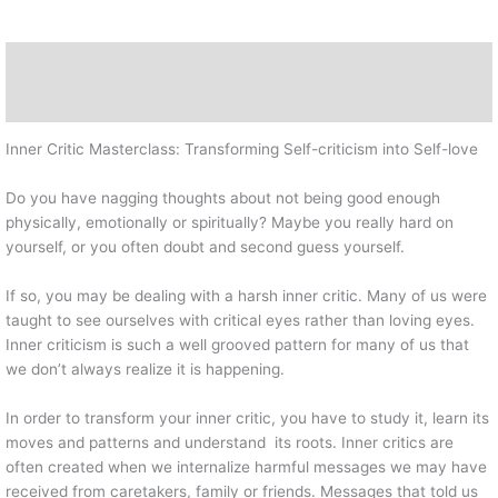
Description
Reviews (0)
Inner Critic Masterclass: Transforming Self-criticism into Self-love
Do you have nagging thoughts about not being good enough
physically, emotionally or spiritually? Maybe you really hard on
yourself, or you often doubt and second guess yourself.
If so, you may be dealing with a harsh inner critic. Many of us were
taught to see ourselves with critical eyes rather than loving eyes.
Inner criticism is such a well grooved pattern for many of us that
we don’t always realize it is happening.
In order to transform your inner critic, you have to study it, learn its
moves and patterns and understand its roots. Inner critics are
often created when we internalize harmful messages we may have
received from caretakers, family or friends. Messages that told us