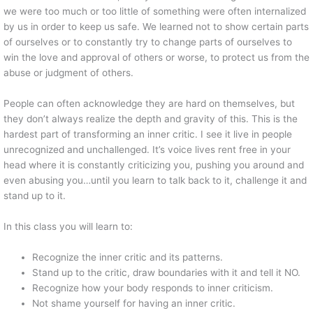
we were too much or too little of something were often internalized
by us in order to keep us safe. We learned not to show certain parts
of ourselves or to constantly try to change parts of ourselves to
win the love and approval of others or worse, to protect us from the
abuse or judgment of others.
People can often acknowledge they are hard on themselves, but
they don’t always realize the depth and gravity of this. This is the
hardest part of transforming an inner critic. I see it live in people
unrecognized and unchallenged. It’s voice lives rent free in your
head where it is constantly criticizing you, pushing you around and
even abusing you…until you learn to talk back to it, challenge it and
stand up to it.
In this class you will learn to:
Recognize the inner critic and its patterns.
Stand up to the critic, draw boundaries with it and tell it NO.
Recognize how your body responds to inner criticism.
Not shame yourself for having an inner critic.