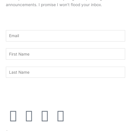
announcements. I promise I won’t flood your inbox.
F
T
Y
L
a
w
o
i