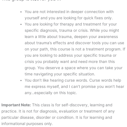
You are not interested in deeper connection with
yourself and you are looking for quick fixes only.
You are looking for therapy and treatment for your
specific diagnosis, trauma or crisis. While you might
learn a little about trauma, deepen your awareness
about trauma’s effects and discover tools you can use
on your path, this course is not a treatment program. If
you are looking to address your specific trauma or
crisis you probably want and need more than this
group. You deserve a space where you can take your
time navigating your specific situation.
You don’t like hearing curse words. Curse words help
me express myself, and I can’t promise you won’t hear
any…especially on this topic.
Important Note:
This class is for self-discovery, learning and
practice. It is not for diagnosis, evaluation or treatment of any
particular disease, disorder or condition. It is for learning and
informational purposes only.