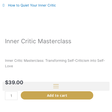
Skip
How to Quiet Your Inner Critic
to
content
Inner Critic Masterclass
Inner Critic Masterclass: Transforming Self-Criticism into Self-
Love
$
39.00
Inner
Add to cart
Critic
Masterclass
quantity