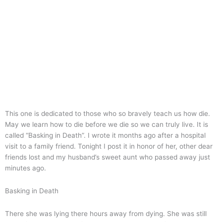
This one is dedicated to those who so bravely teach us how die.
May we learn how to die before we die so we can truly live. It is
called “Basking in Death”. I wrote it months ago after a hospital
visit to a family friend. Tonight I post it in honor of her, other dear
friends lost and my husband’s sweet aunt who passed away just
minutes ago.
Basking in Death
There she was lying there hours away from dying. She was still