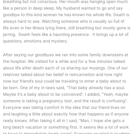
breathing but not conscious. Her mouth was hanging open much
like a person in deep sleep. My husband wanted to go and say
goodbye to this kind woman he has known his whole life. Death is
always hard to see. Watching someone who is usually so full of
life even in her illness lying there, still breathing but mostly gone is
jarring. Death feels like a haunting presence. It brings up a lot of
questions, emotions and mystery.
After saying our goodbyes we ran into some family downstairs at
the hospital. We visited for a while and for a few minutes talked
about life after death each of us sharing our musings. One of our
relatives talked about her belief in reincarnation and how right
now our friend’s soul could be traveling to enter a baby about to
be born. One of my in-laws said, “That baby already has a soul.
Maybe it’s a baby about to be conceived”. I added, “Yeah, maybe
someone is taking a pregnancy test, and the result is confusing”.
Everyone was taking comfort in the idea that our friend lives on
and laughing a little about exactly how that happens as if anyone
really knows. After taking it all in I said, “Man, I hope she gets a
long beach vacation or something first. It seems like a lot of work
to have to immediately begin again”. Everyone erupted in laughter.