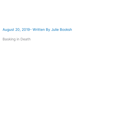
August 20, 2019
- Written By
Julie Booksh
Basking in Death