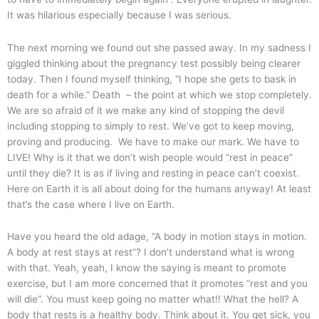
It was hilarious especially because I was serious.
The next morning we found out she passed away. In my sadness I
giggled thinking about the pregnancy test possibly being clearer
today. Then I found myself thinking, “I hope she gets to bask in
death for a while.” Death – the point at which we stop completely.
We are so afraid of it we make any kind of stopping the devil
including stopping to simply to rest. We’ve got to keep moving,
proving and producing. We have to make our mark. We have to
LIVE! Why is it that we don’t wish people would “rest in peace”
until they die? It is as if living and resting in peace can’t coexist.
Here on Earth it is all about doing for the humans anyway! At least
that’s the case where I live on Earth.
Have you heard the old adage, “A body in motion stays in motion.
A body at rest stays at rest”? I don’t understand what is wrong
with that. Yeah, yeah, I know the saying is meant to promote
exercise, but I am more concerned that it promotes “rest and you
will die”. You must keep going no matter what!! What the hell? A
body that rests is a healthy body. Think about it. You get sick, you