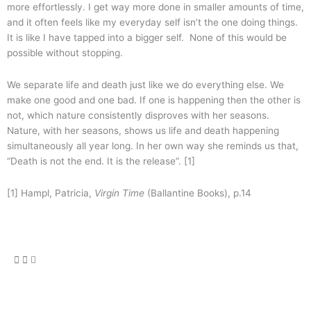
more effortlessly. I get way more done in smaller amounts of time,
and it often feels like my everyday self isn’t the one doing things.
It is like I have tapped into a bigger self. None of this would be
possible without stopping.
We separate life and death just like we do everything else. We
make one good and one bad. If one is happening then the other is
not, which nature consistently disproves with her seasons.
Nature, with her seasons, shows us life and death happening
simultaneously all year long. In her own way she reminds us that,
“Death is not the end. It is the release”. [1]
[1] Hampl, Patricia,
Virgin Time
(Ballantine Books), p.14