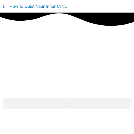
Skip
How to Quiet Your Inner Critic
to
content