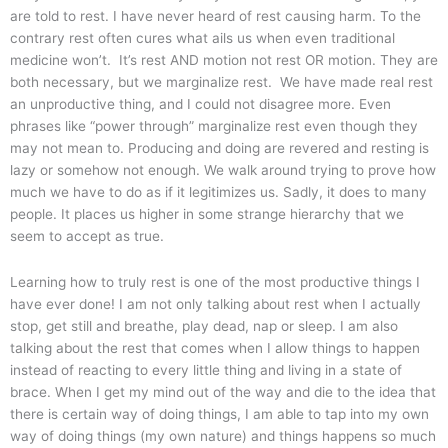
are told to rest. I have never heard of rest causing harm. To the
contrary rest often cures what ails us when even traditional
medicine won’t. It’s rest AND motion not rest OR motion. They are
both necessary, but we marginalize rest. We have made real rest
an unproductive thing, and I could not disagree more. Even
phrases like “power through” marginalize rest even though they
may not mean to. Producing and doing are revered and resting is
lazy or somehow not enough. We walk around trying to prove how
much we have to do as if it legitimizes us. Sadly, it does to many
people. It places us higher in some strange hierarchy that we
seem to accept as true.
Learning how to truly rest is one of the most productive things I
have ever done! I am not only talking about rest when I actually
stop, get still and breathe, play dead, nap or sleep. I am also
talking about the rest that comes when I allow things to happen
instead of reacting to every little thing and living in a state of
brace. When I get my mind out of the way and die to the idea that
there is certain way of doing things, I am able to tap into my own
way of doing things (my own nature) and things happens so much