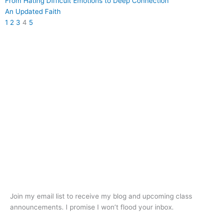
From Hating Difficult Emotions to Deep Connection
An Updated Faith
1
2
3
4
5
Join my email list to receive my blog and upcoming class
announcements. I promise I won’t flood your inbox.