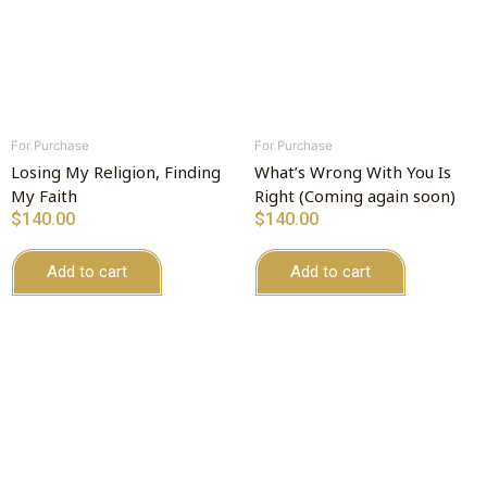
For Purchase
For Purchase
Losing My Religion, Finding
What’s Wrong With You Is
My Faith
Right (Coming again soon)
$
140.00
$
140.00
Add to cart
Add to cart