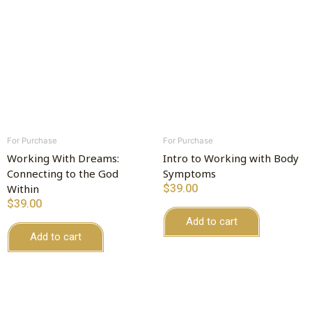
For Purchase
For Purchase
Working With Dreams:
Intro to Working with Body
Connecting to the God
Symptoms
Within
$
39.00
$
39.00
Add to cart
Add to cart