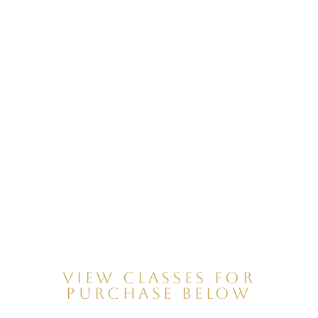
VIEW CLASSES FOR
PURCHASE BELOW