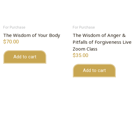
For Purchase
For Purchase
The Wisdom of Your Body
The Wisdom of Anger &
$
70.00
Pitfalls of Forgiveness Live
Zoom Class
$
35.00
Add to cart
Add to cart