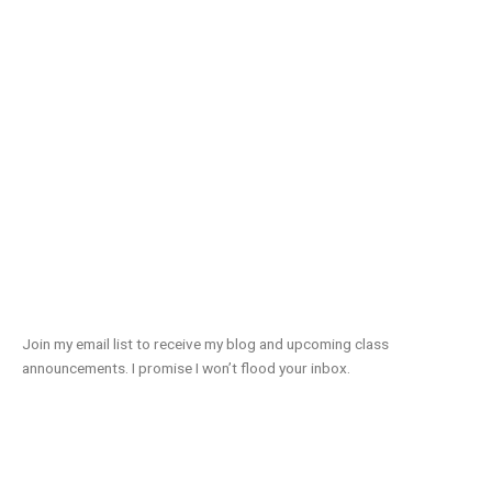
Join my email list to receive my blog and upcoming class
announcements. I promise I won’t flood your inbox.