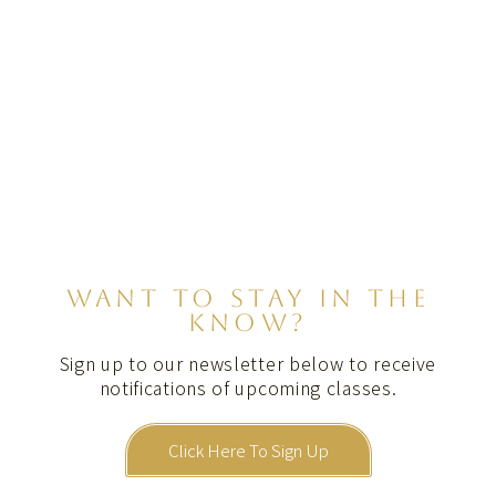
WANT TO STAY IN THE
KNOW?
Sign up to our newsletter below to receive
notifications of upcoming classes.
Click Here To Sign Up