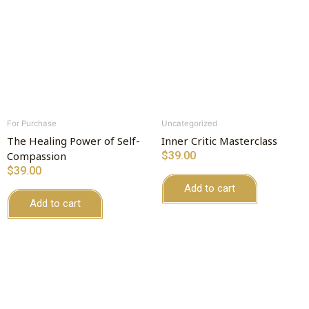
For Purchase
Uncategorized
The Healing Power of Self-
Inner Critic Masterclass
Compassion
$
39.00
$
39.00
Add to cart
Add to cart