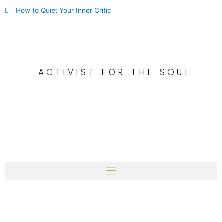
Skip
How to Quiet Your Inner Critic
to
content
ACTIVIST FOR THE SOUL