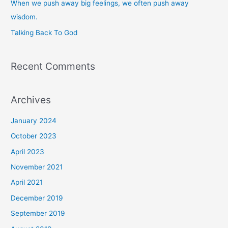
When we push away big feelings, we often push away
r
wisdom.
:
Talking Back To God
Recent Comments
Archives
January 2024
October 2023
April 2023
November 2021
April 2021
December 2019
September 2019