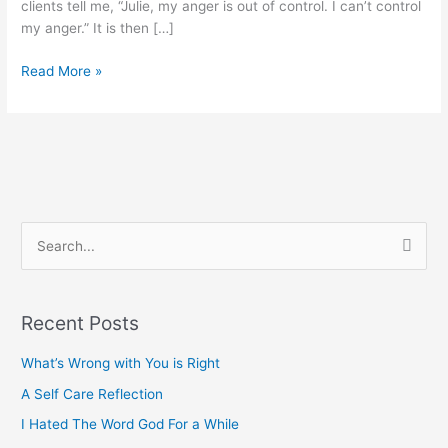
clients tell me, “Julie, my anger is out of control. I can’t control
my anger.” It is then […]
Read More »
S
e
a
Recent Posts
r
c
What’s Wrong with You is Right
h
A Self Care Reflection
f
I Hated The Word God For a While
o