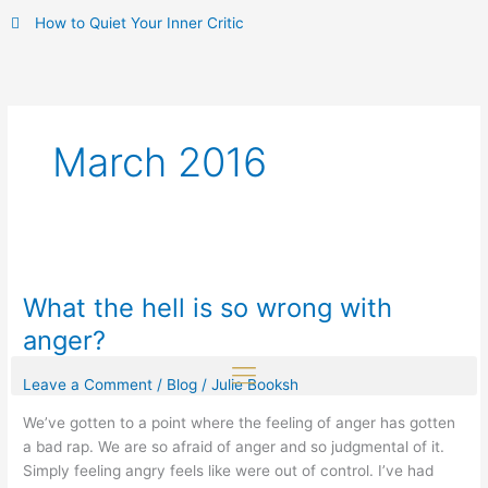
Skip
How to Quiet Your Inner Critic
to
content
March 2016
What
the
What the hell is so wrong with
hell
is
anger?
so
wrong
Leave a Comment
/
Blog
/
Julie Booksh
with
We’ve gotten to a point where the feeling of anger has gotten
anger?
a bad rap. We are so afraid of anger and so judgmental of it.
Simply feeling angry feels like were out of control. I’ve had