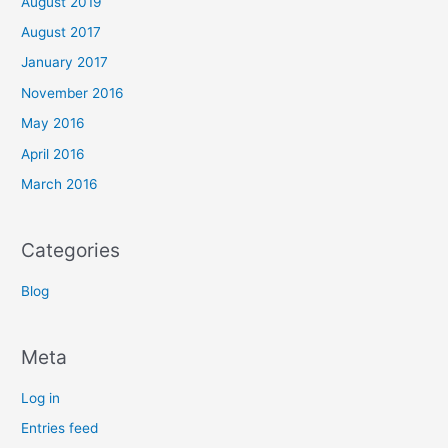
August 2019
August 2017
January 2017
November 2016
May 2016
April 2016
March 2016
Categories
Blog
Meta
Log in
Entries feed