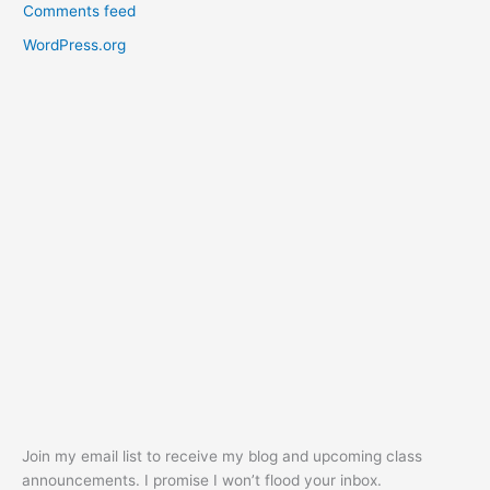
Comments feed
WordPress.org
Join my email list to receive my blog and upcoming class
announcements. I promise I won’t flood your inbox.